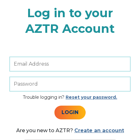
Log in to your
AZTR Account
Trouble logging in?
Reset your password.
LOGIN
Are you new to AZTR?
Create an account