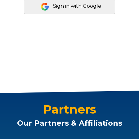
Sign in with Google
Partners
Our Partners & Affiliations