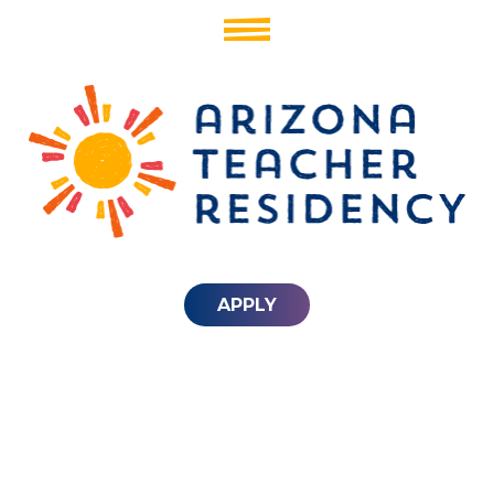
APPLY