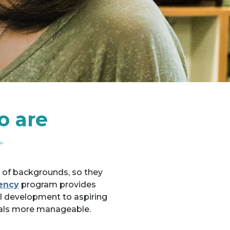
o are
e of backgrounds, so they
ency
program provides
l development to aspiring
oals more manageable.