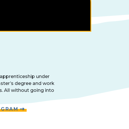
 apprenticeship under
aster’s degree and work
s. All without going into
OGRAM