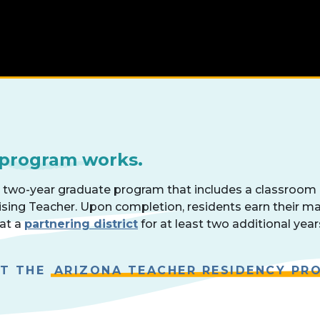
 program works.
a two-year graduate program that includes a classroom
ising Teacher. Upon completion, residents earn their m
 at a
partnering district
for at least two additional year
UT THE
ARIZONA TEACHER RESIDENCY PR