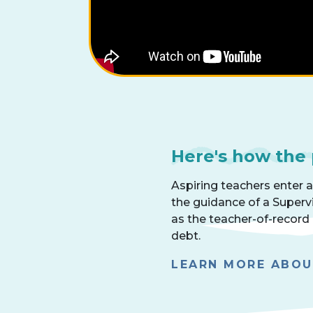
Here's how the
Aspiring teachers enter 
the guidance of a Superv
as the teacher-of-record
debt.
LEARN MORE ABO