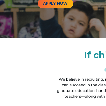
APPLY NOW
If c
We believe in recruiting
can succeed in the cla
graduate education, hand
teachers—along with 