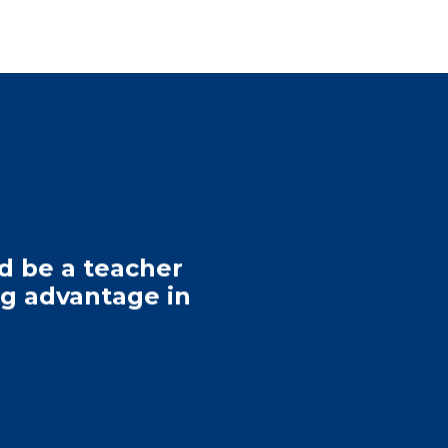
nd be a teacher
big advantage in