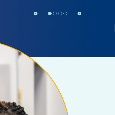
Previous
Next