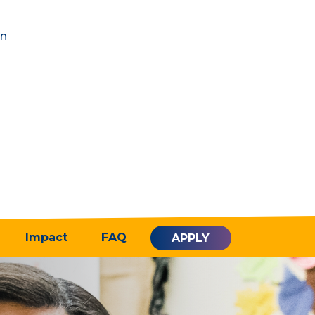
in
Impact
FAQ
APPLY