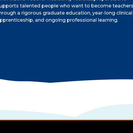
upports talented people who want to become teacher
hrough a rigorous graduate education, year-long clinical
pprenticeship, and ongoing professional learning.