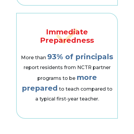
Immediate
Preparedness
93% of principals
More than
report residents from NCTR partner
more
programs to be
prepared
to teach compared to
a typical first-year teacher.