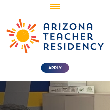
APPLY