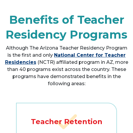
Benefits of Teacher
Residency Programs
Although The Arizona Teacher Residency Program
is the first and only
National Center for Teacher
Residencies
(NCTR) affiliated program in AZ, more
than 40 programs exist across the country. These
programs have demonstrated benefits in the
following areas:
Teacher Retention