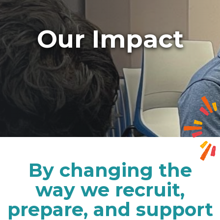
Our Impact
By changing the
way we recruit,
prepare, and support