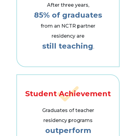
After three years,
85% of graduates
from an NCTR partner
residency are
still teaching
.
Student Achievement
Graduates of teacher
residency programs
outperform