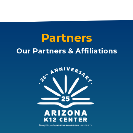
Partners
Our Partners & Affiliations