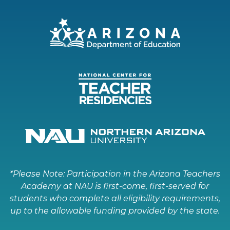
*Please Note: Participation in the Arizona Teachers
Academy at NAU is first-come, first-served for
students who complete all eligibility requirements,
up to the allowable funding provided by the state.