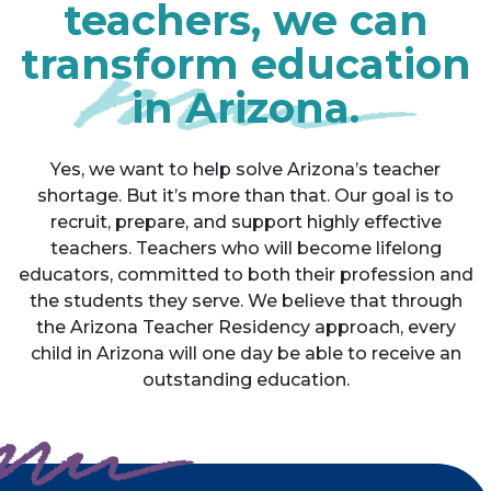
teachers, we can
transform education
in Arizona.
Yes, we want to help solve Arizona’s teacher
shortage. But it’s more than that. Our goal is to
recruit, prepare, and support highly effective
teachers. Teachers who will become lifelong
educators, committed to both their profession and
the students they serve. We believe that through
the Arizona Teacher Residency approach, every
child in Arizona will one day be able to receive an
outstanding education.