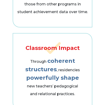
those from other programs in
student achievement data over time.
Classroom Impact
coherent
Through
structures
, residencies
powerfully shape
new teachers’ pedagogical
and relational practices.