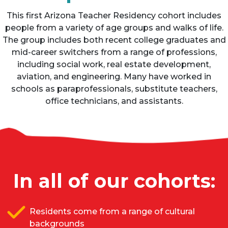
This first Arizona Teacher Residency cohort includes
people from a variety of age groups and walks of life.
The group includes both recent college graduates and
mid-career switchers from a range of professions,
including social work, real estate development,
aviation, and engineering. Many have worked in
schools as paraprofessionals, substitute teachers,
office technicians, and assistants.
In all of our cohorts:
Residents come from a range of cultural
backgrounds