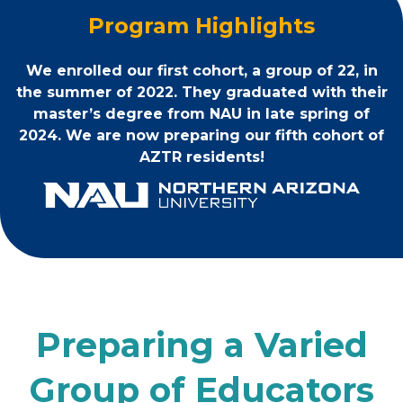
Program Highlights
We enrolled our first cohort, a group of 22, in
the summer of 2022. They graduated with their
master’s degree from NAU in late spring of
2024. We are now preparing our fifth cohort of
AZTR residents!
Preparing a Varied
Group of Educators