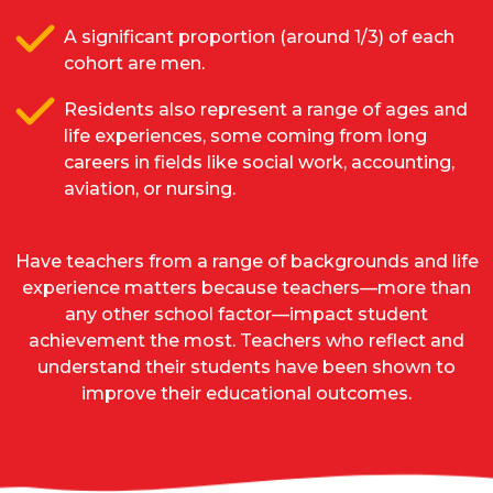
A significant proportion (around 1/3) of each
cohort are men.
Residents also represent a range of ages and
life experiences, some coming from long
careers in fields like social work, accounting,
aviation, or nursing.
Have teachers from a range of backgrounds and life
experience matters because teachers—more than
any other school factor—impact student
achievement the most. Teachers who reflect and
understand their students have been shown to
improve their educational outcomes.